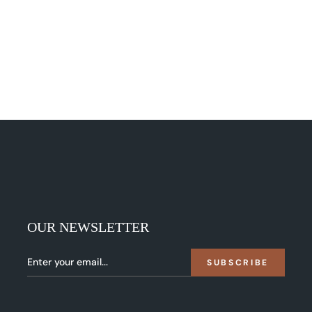
OUR NEWSLETTER
SUBSCRIBE