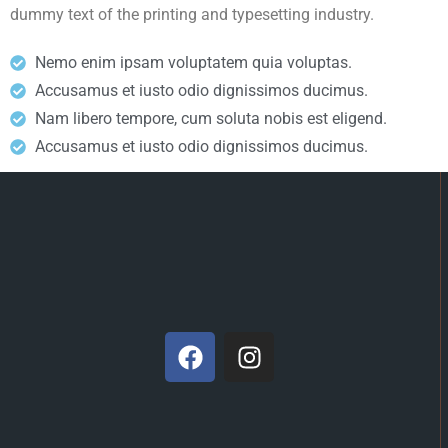
dummy text of the printing and typesetting industry.
Nemo enim ipsam voluptatem quia voluptas.
Accusamus et iusto odio dignissimos ducimus.
Nam libero tempore, cum soluta nobis est eligend.
Accusamus et iusto odio dignissimos ducimus.