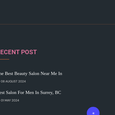
RECENT POST
he Best Beauty Salon Near Me In
08 AUGUST 2024
est Salon For Men In Surrey, BC
01 MAY 2024