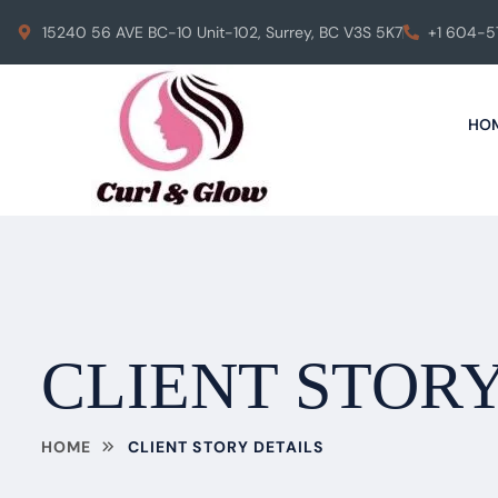
15240 56 AVE BC-10 Unit-102, Surrey, BC V3S 5K7
+1 604-
HO
CLIENT STORY
HOME
CLIENT STORY DETAILS