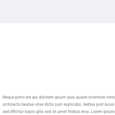
Neque porro est qui dolorem ipsum quia quaed inventore verita
architecto beatae vitae dicta sunt explicabo. Aelltes port lacu
sed efficitur turpis gilla sed sit amet finibus eros. Lorem Ipsum