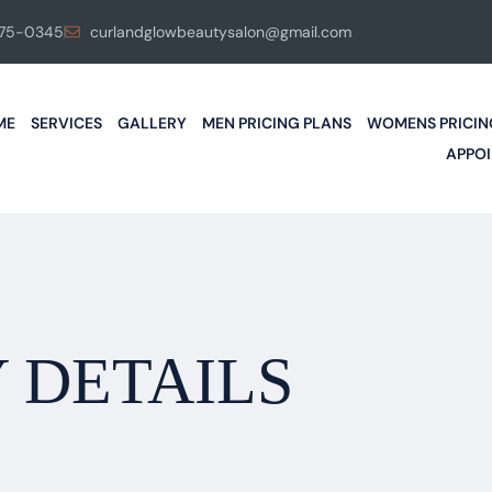
575-0345
curlandglowbeautysalon@gmail.com
ME
SERVICES
GALLERY
MEN PRICING PLANS
WOMENS PRICIN
APPO
 DETAILS