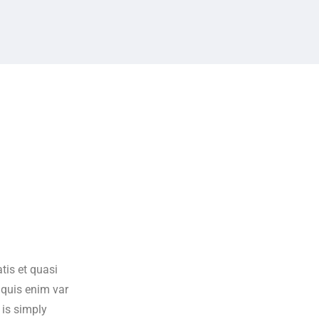
tis et quasi
s quis enim var
 is simply