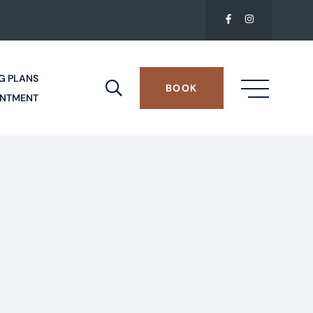
G PLANS
BOOK
INTMENT