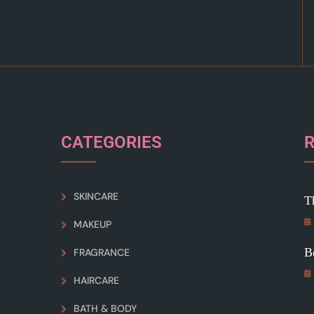
CATEGORIES
SKINCARE
T
MAKEUP
B
FRAGRANCE
HAIRCARE
BATH & BODY