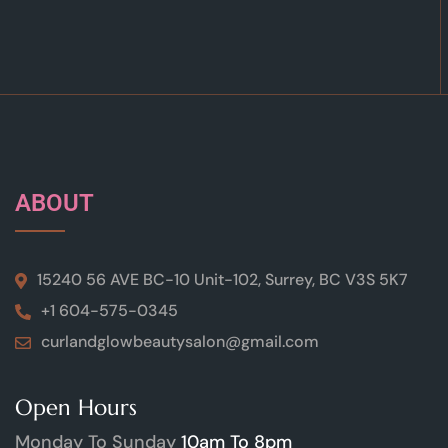
ABOUT
15240 56 AVE BC-10 Unit-102, Surrey, BC V3S 5K7
+1 604-575-0345
curlandglowbeautysalon@gmail.com
Open Hours
Monday To Sunday
10am To 8pm