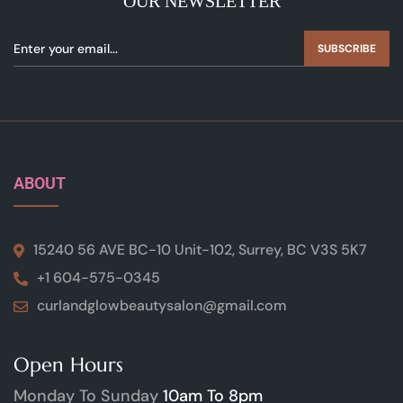
OUR NEWSLETTER
SUBSCRIBE
ABOUT
15240 56 AVE BC-10 Unit-102, Surrey, BC V3S 5K7
+1 604-575-0345
curlandglowbeautysalon@gmail.com
Open Hours
Monday To Sunday
10am To 8pm