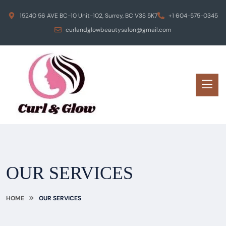
15240 56 AVE BC-10 Unit-102, Surrey, BC V3S 5K7
+1 604-575-0345
curlandglowbeautysalon@gmail.com
OUR SERVICES
HOME
OUR SERVICES