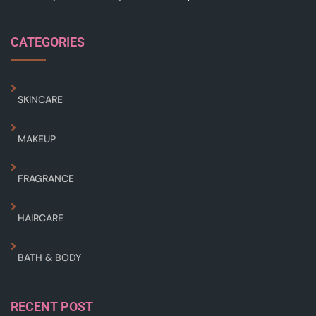
CATEGORIES
SKINCARE
MAKEUP
FRAGRANCE
HAIRCARE
BATH & BODY
RECENT POST