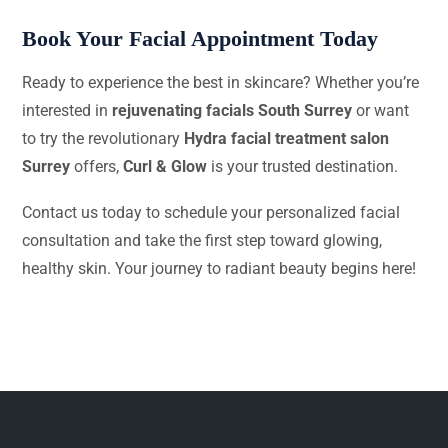
Book Your Facial Appointment Today
Ready to experience the best in skincare? Whether you’re
interested in
rejuvenating facials South Surrey
or want
to try the revolutionary
Hydra facial treatment salon
Surrey
offers,
Curl & Glow
is your trusted destination.
Contact us today to schedule your personalized facial
consultation and take the first step toward glowing,
healthy skin. Your journey to radiant beauty begins here!