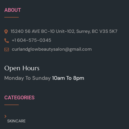
ABOUT
15240 56 AVE BC-10 Unit-102, Surrey, BC V3S 5K7
+1 604-575-0345
curlandglowbeautysalon@gmail.com
Open Hours
Monday To Sunday
10am To 8pm
CATEGORIES
SKINCARE