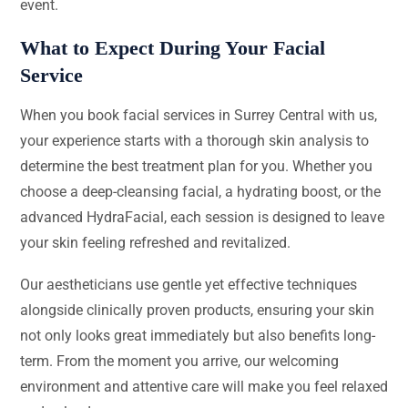
event.
What to Expect During Your Facial
Service
When you book facial services in Surrey Central with us,
your experience starts with a thorough skin analysis to
determine the best treatment plan for you. Whether you
choose a deep-cleansing facial, a hydrating boost, or the
advanced HydraFacial, each session is designed to leave
your skin feeling refreshed and revitalized.
Our aestheticians use gentle yet effective techniques
alongside clinically proven products, ensuring your skin
not only looks great immediately but also benefits long-
term. From the moment you arrive, our welcoming
environment and attentive care will make you feel relaxed