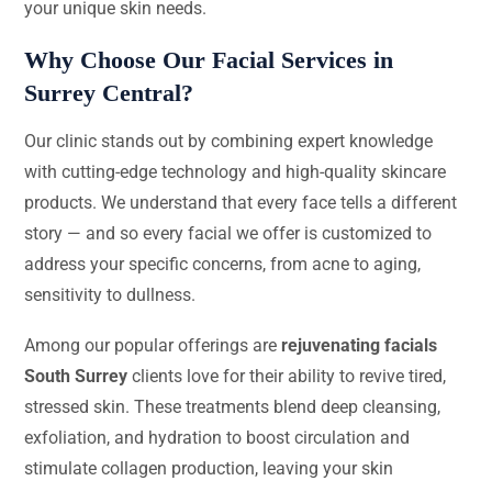
your unique skin needs.
Why Choose Our Facial Services in
Surrey Central?
Our clinic stands out by combining expert knowledge
with cutting-edge technology and high-quality skincare
products. We understand that every face tells a different
story — and so every facial we offer is customized to
address your specific concerns, from acne to aging,
sensitivity to dullness.
Among our popular offerings are
rejuvenating facials
South Surrey
clients love for their ability to revive tired,
stressed skin. These treatments blend deep cleansing,
exfoliation, and hydration to boost circulation and
stimulate collagen production, leaving your skin