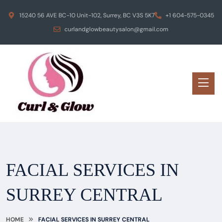
15240 56 AVE BC-10 Unit-102, Surrey, BC V3S 5K7
+1 604-575-0345
curlandglowbeautysalon@gmail.com
FACIAL SERVICES IN
SURREY CENTRAL
HOME
FACIAL SERVICES IN SURREY CENTRAL