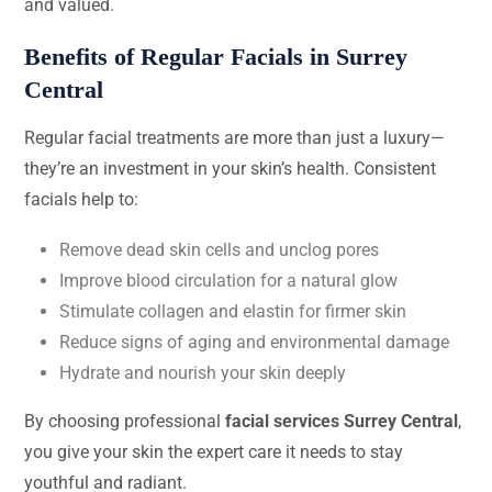
and valued.
Benefits of Regular Facials in Surrey
Central
Regular facial treatments are more than just a luxury—
they’re an investment in your skin’s health. Consistent
facials help to:
Remove dead skin cells and unclog pores
Improve blood circulation for a natural glow
Stimulate collagen and elastin for firmer skin
Reduce signs of aging and environmental damage
Hydrate and nourish your skin deeply
By choosing professional
facial services Surrey Central
,
you give your skin the expert care it needs to stay
youthful and radiant.