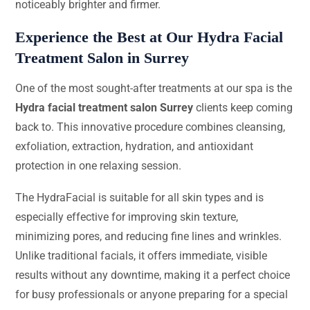
noticeably brighter and firmer.
Experience the Best at Our Hydra Facial
Treatment Salon in Surrey
One of the most sought-after treatments at our spa is the
Hydra facial treatment salon Surrey
clients keep coming
back to. This innovative procedure combines cleansing,
exfoliation, extraction, hydration, and antioxidant
protection in one relaxing session.
The HydraFacial is suitable for all skin types and is
especially effective for improving skin texture,
minimizing pores, and reducing fine lines and wrinkles.
Unlike traditional facials, it offers immediate, visible
results without any downtime, making it a perfect choice
for busy professionals or anyone preparing for a special