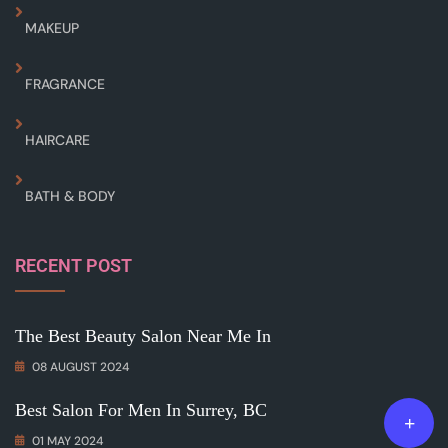
MAKEUP
FRAGRANCE
HAIRCARE
BATH & BODY
RECENT POST
The Best Beauty Salon Near Me In
08 AUGUST 2024
Best Salon For Men In Surrey, BC
01 MAY 2024