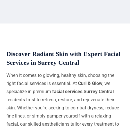
Discover Radiant Skin with Expert Facial
Services in Surrey Central
When it comes to glowing, healthy skin, choosing the
right facial services is essential. At
Curl & Glow
, we
specialize in premium
facial services Surrey Central
residents trust to refresh, restore, and rejuvenate their
skin. Whether you’re seeking to combat dryness, reduce
fine lines, or simply pamper yourself with a relaxing
facial, our skilled aestheticians tailor every treatment to