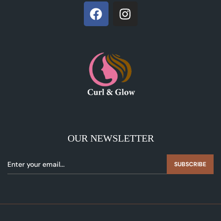
OUR NEWSLETTER
SUBSCRIBE