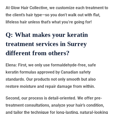
At Glow Hair Collective, we customize each treatment to
the client’s hair type—so you don’t walk out with flat,
lifeless hair unless that’s what you’re going for!
Q: What makes your keratin
treatment services in Surrey
different from others?
Elena: First, we only use formaldehyde-free, safe
keratin formulas approved by Canadian safety
standards. Our products not only smooth but also
restore moisture and repair damage from within.
Second, our process is detail-oriented. We offer pre-
treatment consultations, analyze your hair’s condition,
and tailor the technique for long-lasting, natural-looking