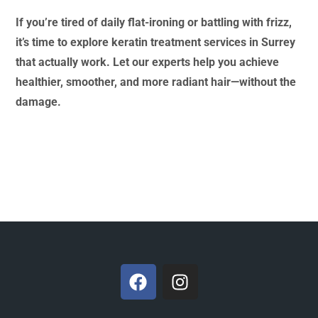
If you’re tired of daily flat-ironing or battling with frizz,
it’s time to explore keratin treatment services in Surrey
that actually work. Let our experts help you achieve
healthier, smoother, and more radiant hair—without the
damage.