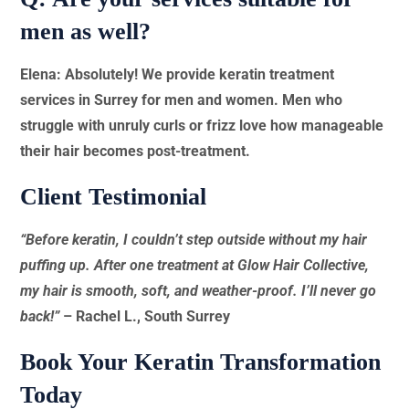
men as well?
Elena: Absolutely! We provide keratin treatment
services in Surrey for men and women. Men who
struggle with unruly curls or frizz love how manageable
their hair becomes post-treatment.
Client Testimonial
“Before keratin, I couldn’t step outside without my hair
puffing up. After one treatment at Glow Hair Collective,
my hair is smooth, soft, and weather-proof. I’ll never go
back!”
– Rachel L., South Surrey
Book Your Keratin Transformation
Today