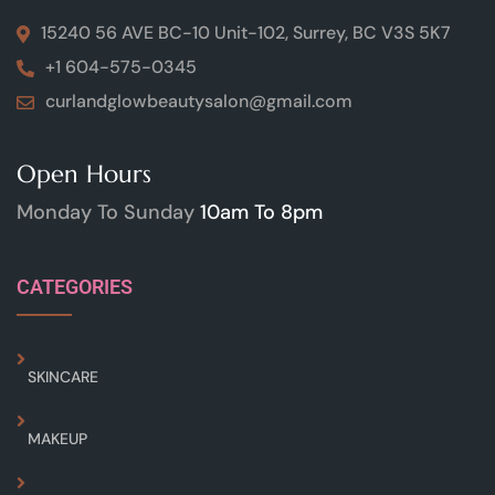
15240 56 AVE BC-10 Unit-102, Surrey, BC V3S 5K7
+1 604-575-0345
curlandglowbeautysalon@gmail.com
Open Hours
Monday To Sunday
10am To 8pm
CATEGORIES
SKINCARE
MAKEUP