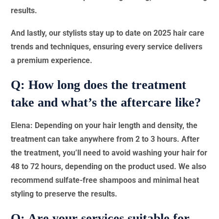
results.
And lastly, our stylists stay up to date on 2025 hair care
trends and techniques, ensuring every service delivers
a premium experience.
Q: How long does the treatment
take and what’s the aftercare like?
Elena: Depending on your hair length and density, the
treatment can take anywhere from 2 to 3 hours. After
the treatment, you’ll need to avoid washing your hair for
48 to 72 hours, depending on the product used. We also
recommend sulfate-free shampoos and minimal heat
styling to preserve the results.
Q: Are your services suitable for