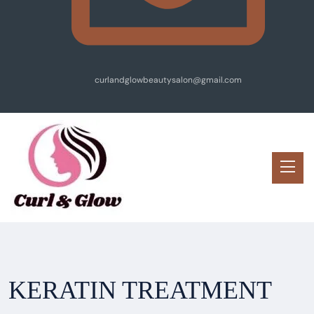
curlandglowbeautysalon@gmail.com
KERATIN TREATMENT