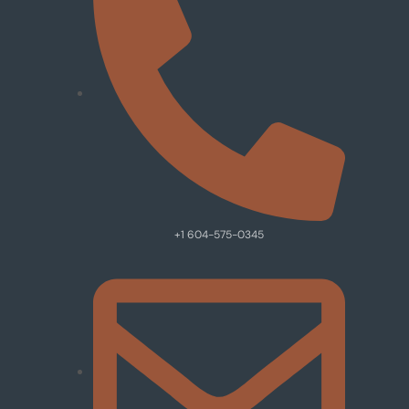
+1 604-575-0345