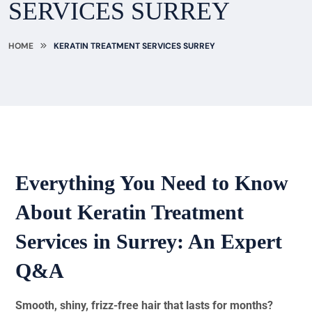
SERVICES SURREY
HOME
KERATIN TREATMENT SERVICES SURREY
Everything You Need to Know
About Keratin Treatment
Services in Surrey: An Expert
Q&A
Smooth, shiny, frizz-free hair that lasts for months?