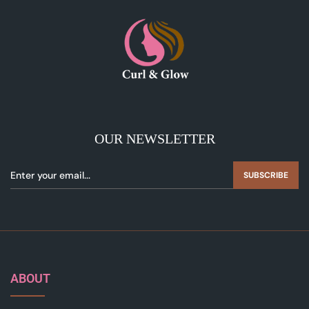
OUR NEWSLETTER
SUBSCRIBE
ABOUT