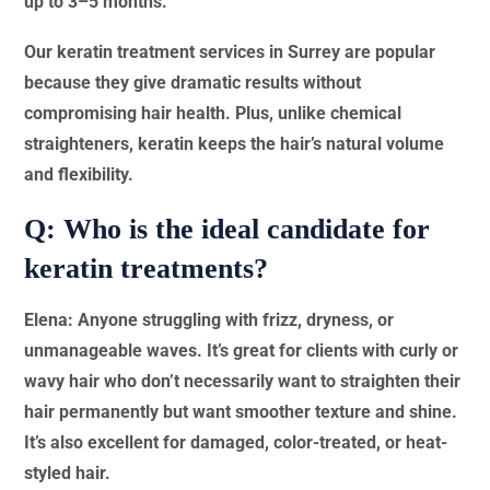
up to 3–5 months.
Our keratin treatment services in Surrey are popular
because they give dramatic results without
compromising hair health. Plus, unlike chemical
straighteners, keratin keeps the hair’s natural volume
and flexibility.
Q: Who is the ideal candidate for
keratin treatments?
Elena: Anyone struggling with frizz, dryness, or
unmanageable waves. It’s great for clients with curly or
wavy hair who don’t necessarily want to straighten their
hair permanently but want smoother texture and shine.
It’s also excellent for damaged, color-treated, or heat-
styled hair.