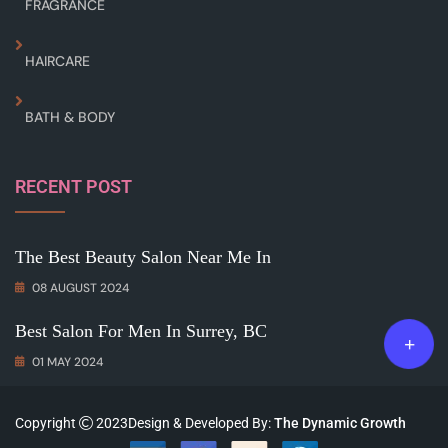
FRAGRANCE
HAIRCARE
BATH & BODY
RECENT POST
The Best Beauty Salon Near Me In
08 AUGUST 2024
Best Salon For Men In Surrey, BC
01 MAY 2024
Copyright
2023Design & Developed By:
The Dynamic Growth