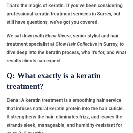
That’s the magic of keratin. If you’ve been considering
professional keratin treatment services in Surrey, but
still have questions, we’ve got you covered.
We sat down with
Elena Rivera
, senior stylist and hair
treatment specialist at
Glow Hair Collective
in Surrey, to
dive deep into the keratin process, who it’s for, and what
results clients can expect.
Q: What exactly is a keratin
treatment?
Elena: A keratin treatment is a smoothing hair service
that infuses natural keratin protein into the hair cuticle.
It strengthens the hair, eliminates frizz, and leaves the
strands sleek, manageable, and humidity-resistant for