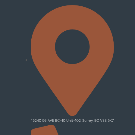
15240 56 AVE BC-10 Unit-102, Surrey, BC V3S 5K7