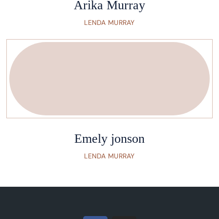
Arika Murray
LENDA MURRAY
Emely jonson
LENDA MURRAY