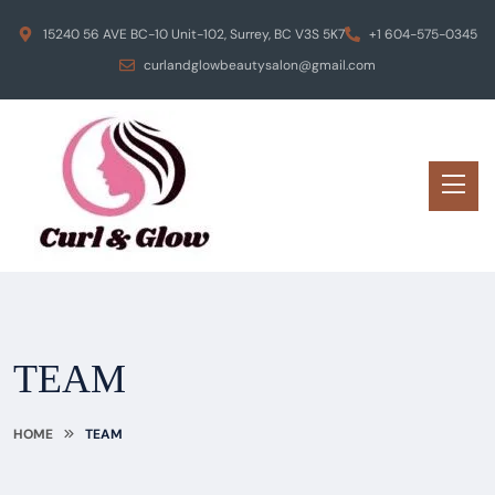
15240 56 AVE BC-10 Unit-102, Surrey, BC V3S 5K7
+1 604-575-0345
curlandglowbeautysalon@gmail.com
TEAM
HOME
TEAM