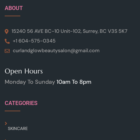
ABOUT
15240 56 AVE BC-10 Unit-102, Surrey, BC V3S 5K7
+1 604-575-0345
curlandglowbeautysalon@gmail.com
Open Hours
Monday To Sunday
10am To 8pm
CATEGORIES
SKINCARE