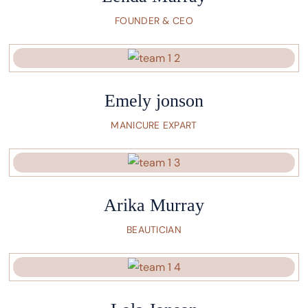
FOUNDER & CEO
Emely jonson
MANICURE EXPART
Arika Murray
BEAUTICIAN