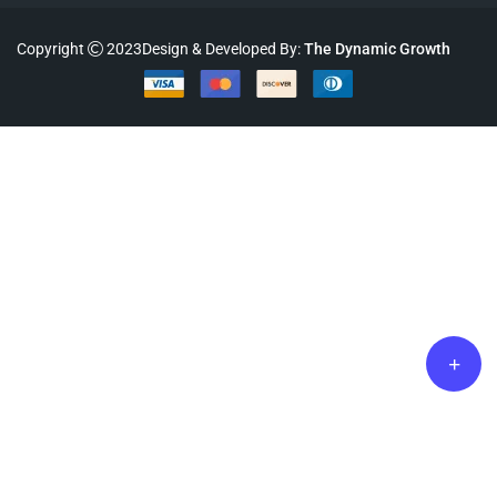
Copyright
2023Design & Developed By:
The Dynamic Growth