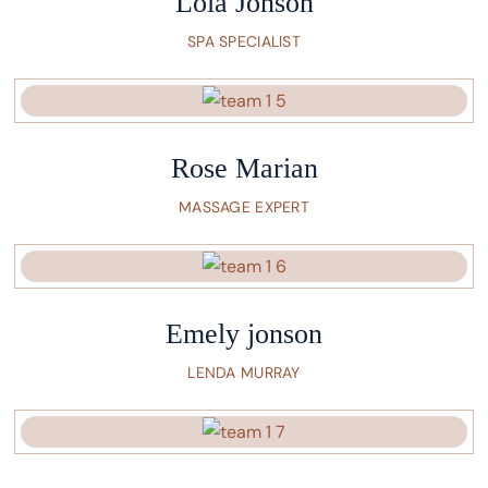
Lola Jonson
SPA SPECIALIST
Rose Marian
MASSAGE EXPERT
Emely jonson
LENDA MURRAY