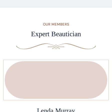
OUR MEMBERS
Expert Beautician
Lenda Murray