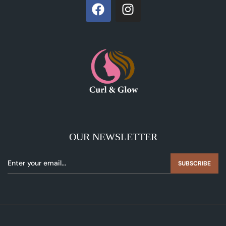
OUR NEWSLETTER
SUBSCRIBE