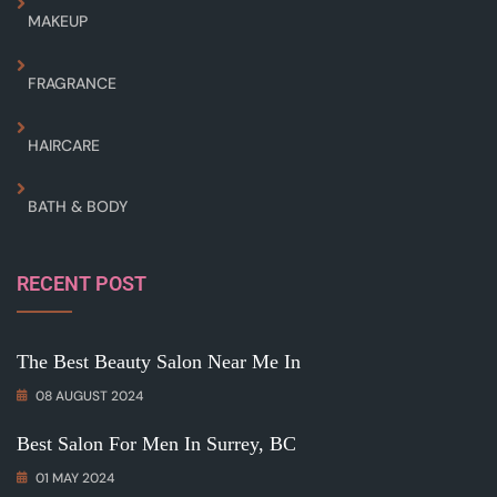
MAKEUP
FRAGRANCE
HAIRCARE
BATH & BODY
RECENT POST
The Best Beauty Salon Near Me In
08 AUGUST 2024
Best Salon For Men In Surrey, BC
01 MAY 2024