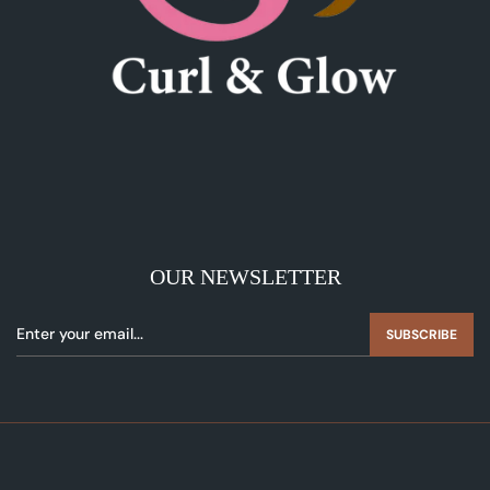
OUR NEWSLETTER
SUBSCRIBE