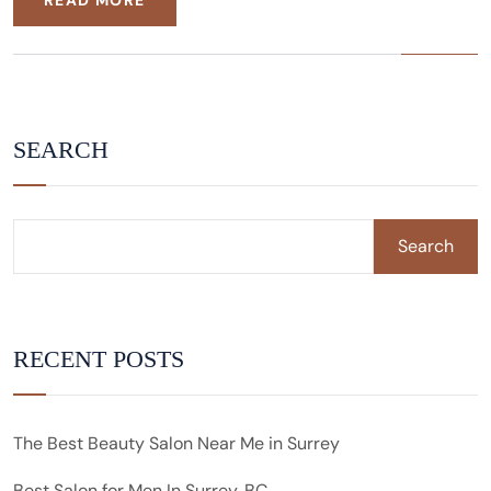
READ MORE
SEARCH
Search
RECENT POSTS
The Best Beauty Salon Near Me in Surrey
Best Salon for Men In Surrey, BC