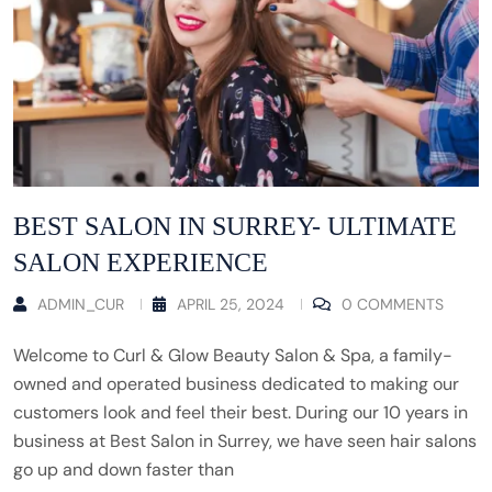
BEST SALON IN SURREY- ULTIMATE
SALON EXPERIENCE
ADMIN_CUR
APRIL 25, 2024
0 COMMENTS
Welcome to Curl & Glow Beauty Salon & Spa, a family-
owned and operated business dedicated to making our
customers look and feel their best. During our 10 years in
business at Best Salon in Surrey, we have seen hair salons
go up and down faster than