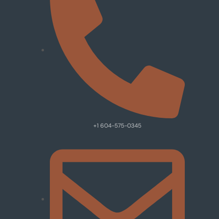
+1 604-575-0345