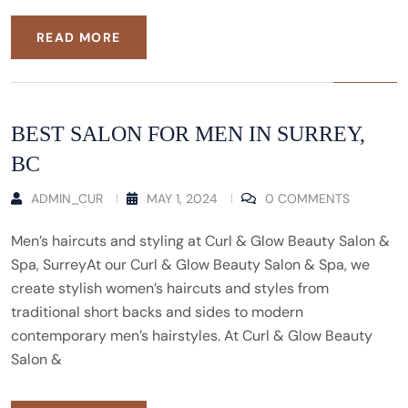
READ MORE
BEST SALON FOR MEN IN SURREY,
BC
ADMIN_CUR
MAY 1, 2024
0 COMMENTS
Men’s haircuts and styling at Curl & Glow Beauty Salon &
Spa, SurreyAt our Curl & Glow Beauty Salon & Spa, we
create stylish women’s haircuts and styles from
traditional short backs and sides to modern
contemporary men’s hairstyles. At Curl & Glow Beauty
Salon &