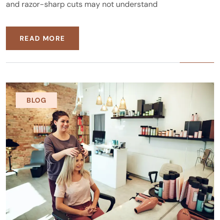
and razor-sharp cuts may not understand
READ MORE
BLOG