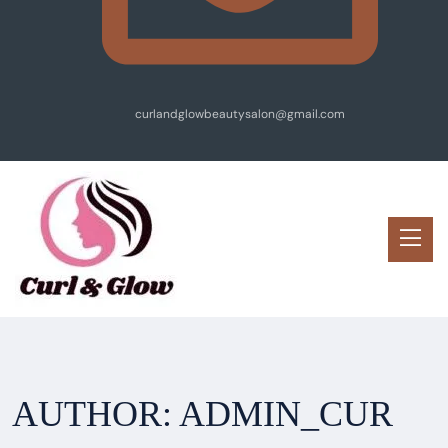
curlandglowbeautysalon@gmail.com
AUTHOR:
ADMIN_CUR