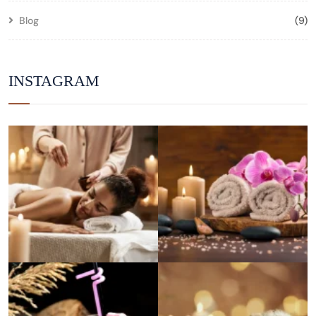
Blog
(9)
INSTAGRAM