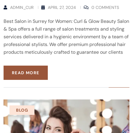
ADMIN_CUR
APRIL 27, 2024
0 COMMENTS
Best Salon in Surrey for Women: Curl & Glow Beauty Salon
& Spa offers a full range of salon treatments and styling
services delivered in a hygienic environment by a team of
professional stylists. We offer premium professional hair
products meticulously crafted to guarantee our clients
READ MORE
BLOG