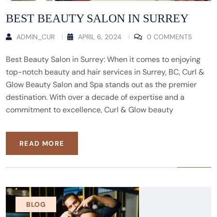
BEST BEAUTY SALON IN SURREY
ADMIN_CUR
APRIL 6, 2024
0 COMMENTS
Best Beauty Salon in Surrey: When it comes to enjoying
top-notch beauty and hair services in Surrey, BC, Curl &
Glow Beauty Salon and Spa stands out as the premier
destination. With over a decade of expertise and a
commitment to excellence, Curl & Glow beauty
READ MORE
BLOG