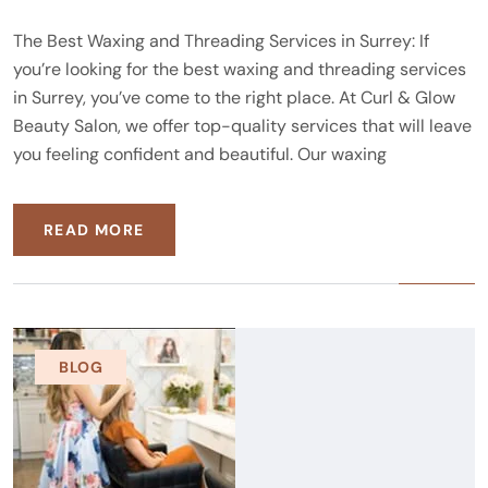
The Best Waxing and Threading Services in Surrey: If
you’re looking for the best waxing and threading services
in Surrey, you’ve come to the right place. At Curl & Glow
Beauty Salon, we offer top-quality services that will leave
you feeling confident and beautiful. Our waxing
READ MORE
BLOG