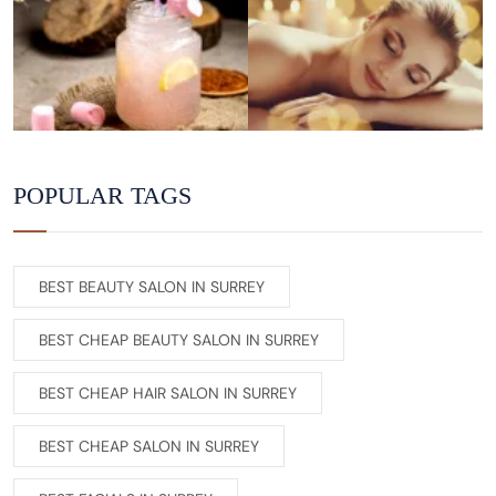
POPULAR TAGS
BEST BEAUTY SALON IN SURREY
BEST CHEAP BEAUTY SALON IN SURREY
BEST CHEAP HAIR SALON IN SURREY
BEST CHEAP SALON IN SURREY