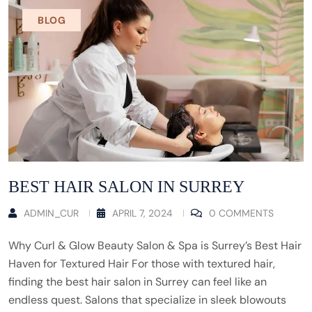
BLOG
BEST HAIR SALON IN SURREY
ADMIN_CUR
APRIL 7, 2024
0 COMMENTS
Why Curl & Glow Beauty Salon & Spa is Surrey’s Best Hair
Haven for Textured Hair For those with textured hair,
finding the best hair salon in Surrey can feel like an
endless quest. Salons that specialize in sleek blowouts