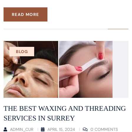
READ MORE
BLOG
THE BEST WAXING AND THREADING
SERVICES IN SURREY
ADMIN_CUR
APRIL 15, 2024
0 COMMENTS