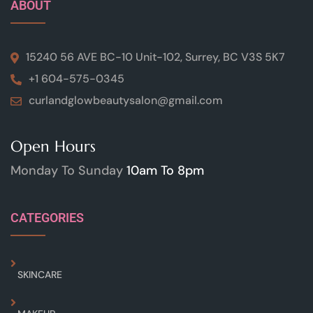
ABOUT
15240 56 AVE BC-10 Unit-102, Surrey, BC V3S 5K7
+1 604-575-0345
curlandglowbeautysalon@gmail.com
Open Hours
Monday To Sunday
10am To 8pm
CATEGORIES
SKINCARE