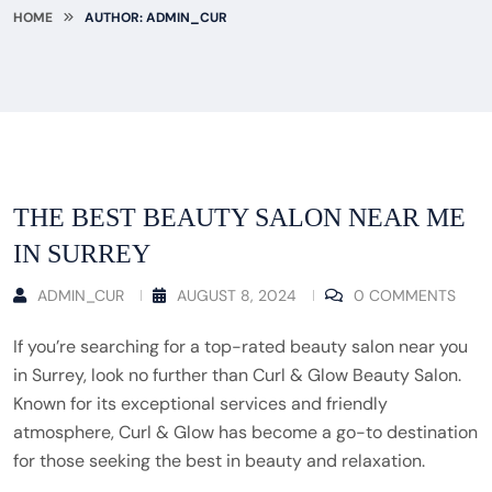
HOME
AUTHOR: ADMIN_CUR
THE BEST BEAUTY SALON NEAR ME
IN SURREY
ADMIN_CUR
AUGUST 8, 2024
0 COMMENTS
If you’re searching for a top-rated beauty salon near you
in Surrey, look no further than Curl & Glow Beauty Salon.
Known for its exceptional services and friendly
atmosphere, Curl & Glow has become a go-to destination
for those seeking the best in beauty and relaxation.