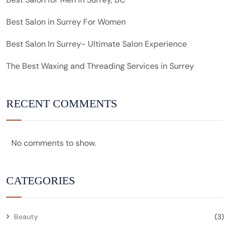
Best Salon in Surrey For Women
Best Salon In Surrey- Ultimate Salon Experience
The Best Waxing and Threading Services in Surrey
RECENT COMMENTS
No comments to show.
CATEGORIES
Beauty
(3)