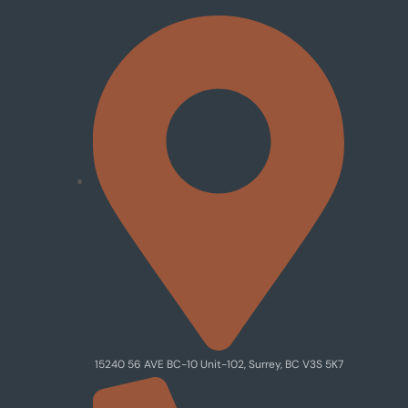
15240 56 AVE BC-10 Unit-102, Surrey, BC V3S 5K7