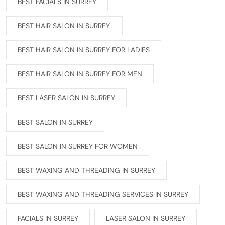
BEST FACIALS IN SURREY
BEST HAIR SALON IN SURREY.
BEST HAIR SALON IN SURREY FOR LADIES
BEST HAIR SALON IN SURREY FOR MEN
BEST LASER SALON IN SURREY
BEST SALON IN SURREY
BEST SALON IN SURREY FOR WOMEN
BEST WAXING AND THREADING IN SURREY
BEST WAXING AND THREADING SERVICES IN SURREY
FACIALS IN SURREY
LASER SALON IN SURREY