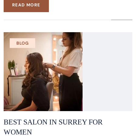
READ MORE
BLOG
BEST SALON IN SURREY FOR
WOMEN