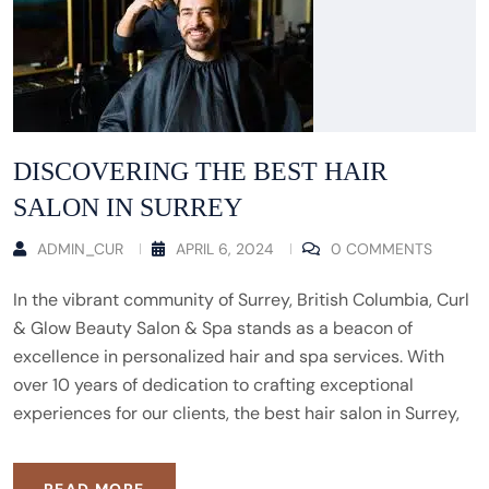
DISCOVERING THE BEST HAIR
SALON IN SURREY
ADMIN_CUR
APRIL 6, 2024
0 COMMENTS
In the vibrant community of Surrey, British Columbia, Curl
& Glow Beauty Salon & Spa stands as a beacon of
excellence in personalized hair and spa services. With
over 10 years of dedication to crafting exceptional
experiences for our clients, the best hair salon in Surrey,