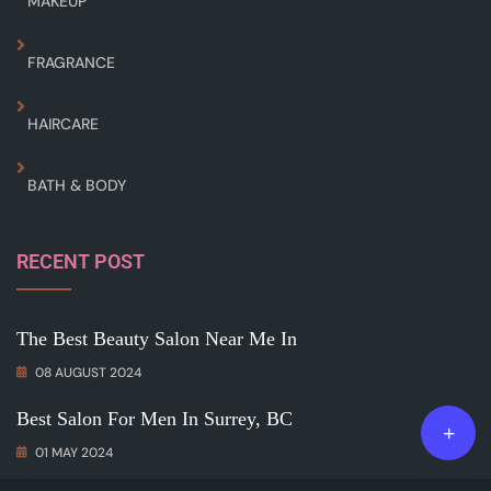
MAKEUP
FRAGRANCE
HAIRCARE
BATH & BODY
RECENT POST
The Best Beauty Salon Near Me In
08 AUGUST 2024
Best Salon For Men In Surrey, BC
01 MAY 2024