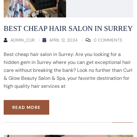
BEST CHEAP HAIR SALON IN SURREY
ADMIN_CUR
APRIL 12, 2024
0 COMMENTS
Best cheap hair salon in Surrey: Are you looking for a
hidden gem in Surrey where you can get exceptional hair
care without breaking the bank? Look no further than Curl
& Glow Beauty Salon & Spa, your favorite destination for
high quality hair services at
READ MORE