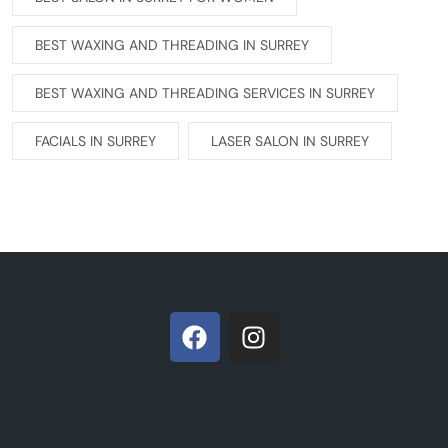
BEST WAXING AND THREADING IN SURREY
BEST WAXING AND THREADING SERVICES IN SURREY
FACIALS IN SURREY
LASER SALON IN SURREY