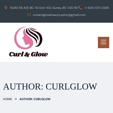
15240 56 AVE BC-10 Unit-102, Surrey, BC V3S 5K7
+1 604-575-0345
curlandglowbeautysalon@gmail.com
AUTHOR:
CURLGLOW
HOME
AUTHOR: CURLGLOW