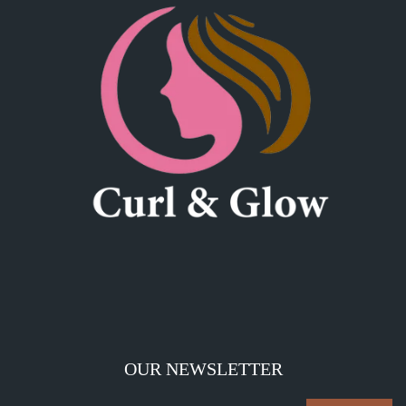
OUR NEWSLETTER