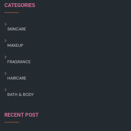
CATEGORIES
SKINCARE
MAKEUP
FRAGRANCE
HAIRCARE
BATH & BODY
RECENT POST