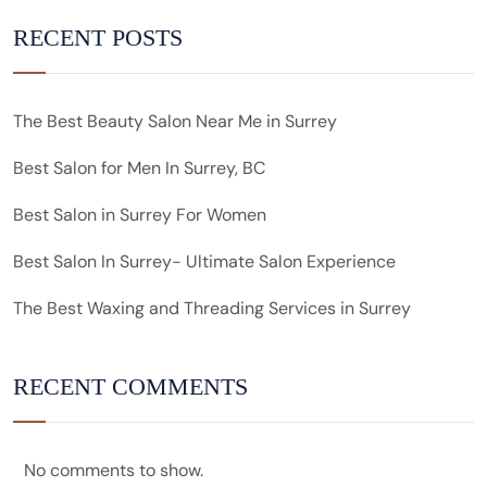
RECENT POSTS
The Best Beauty Salon Near Me in Surrey
Best Salon for Men In Surrey, BC
Best Salon in Surrey For Women
Best Salon In Surrey- Ultimate Salon Experience
The Best Waxing and Threading Services in Surrey
RECENT COMMENTS
No comments to show.