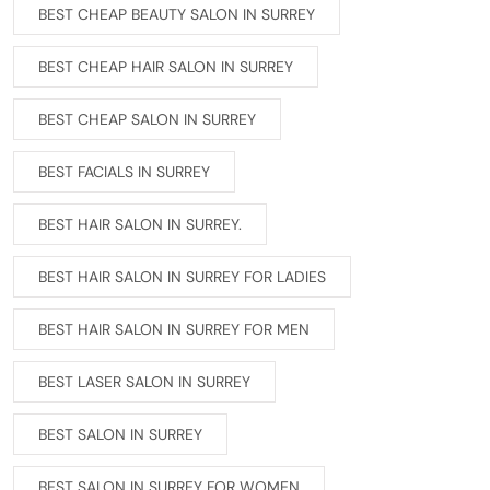
BEST CHEAP BEAUTY SALON IN SURREY
BEST CHEAP HAIR SALON IN SURREY
BEST CHEAP SALON IN SURREY
BEST FACIALS IN SURREY
BEST HAIR SALON IN SURREY.
BEST HAIR SALON IN SURREY FOR LADIES
BEST HAIR SALON IN SURREY FOR MEN
BEST LASER SALON IN SURREY
BEST SALON IN SURREY
BEST SALON IN SURREY FOR WOMEN