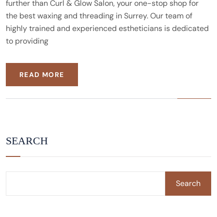
further than Curl & Glow Salon, your one-stop shop for
the best waxing and threading in Surrey. Our team of
highly trained and experienced estheticians is dedicated
to providing
READ MORE
SEARCH
Search