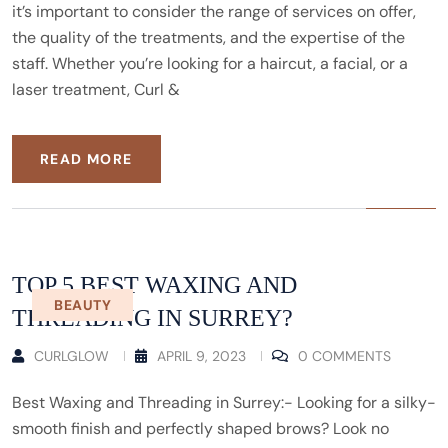
it’s important to consider the range of services on offer,
the quality of the treatments, and the expertise of the
staff. Whether you’re looking for a haircut, a facial, or a
laser treatment, Curl &
READ MORE
TOP 5 BEST WAXING AND
BEAUTY
THREADING IN SURREY?
CURLGLOW
APRIL 9, 2023
0 COMMENTS
Best Waxing and Threading in Surrey:- Looking for a silky-
smooth finish and perfectly shaped brows? Look no