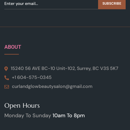
SUBSCRIBE
ABOUT
15240 56 AVE BC-10 Unit-102, Surrey, BC V3S 5K7
+1 604-575-0345
curlandglowbeautysalon@gmail.com
Open Hours
Monday To Sunday
10am To 8pm