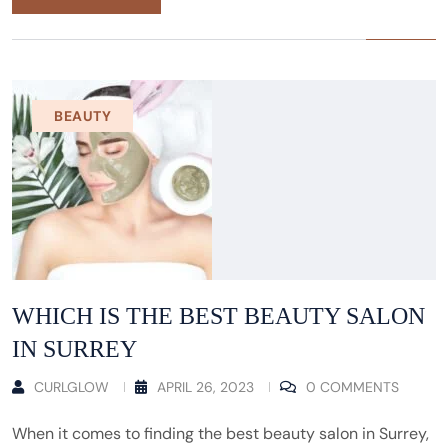
BEAUTY
WHICH IS THE BEST BEAUTY SALON
IN SURREY
CURLGLOW
APRIL 26, 2023
0 COMMENTS
When it comes to finding the best beauty salon in Surrey,