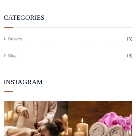
CATEGORIES
Beauty
(3)
Blog
(9)
INSTAGRAM