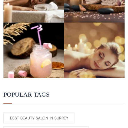
POPULAR TAGS
BEST BEAUTY SALON IN SURREY