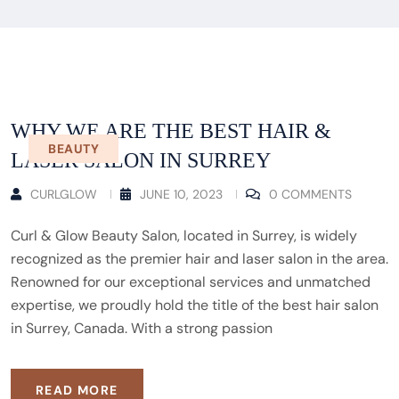
WHY WE ARE THE BEST HAIR &
BEAUTY
LASER SALON IN SURREY
CURLGLOW
JUNE 10, 2023
0 COMMENTS
Curl & Glow Beauty Salon, located in Surrey, is widely
recognized as the premier hair and laser salon in the area.
Renowned for our exceptional services and unmatched
expertise, we proudly hold the title of the best hair salon
in Surrey, Canada. With a strong passion
READ MORE